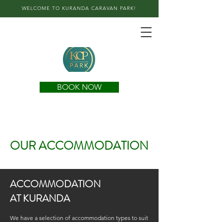
WELCOME TO KURANDA CARAVAN PARK!
BOOK NOW
OUR ACCOMMODATION
ACCOMMODATION
AT KURANDA
We have a selection of accommodation types to suit