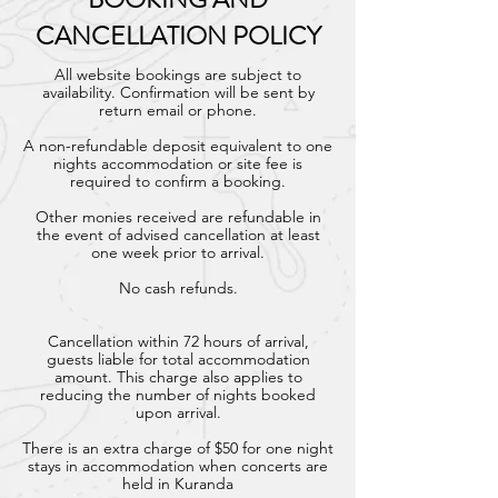
CANCELLATION POLICY
All website bookings are subject to
availability. Confirmation will be sent by
return email or phone.
A non-refundable deposit equivalent to one
nights accommodation or site fee is
required to confirm a booking.
Other monies received are refundable in
the event of advised cancellation at least
one week prior to arrival.
No cash refunds.
Cancellation within 72 hours of arrival,
guests liable for total accommodation
amount. This charge also applies to
reducing the number of nights booked
upon arrival.
There is an extra charge of $50 for one night
stays in accommodation when concerts are
held in Kuranda