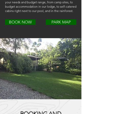
your needs and budget range, from camp sites, to
budget accommodation in our lodge, to self-catered
cabins right next to our pool, and in the rainforest.
BOOK NOW
PARK MAP
BOOKING AND