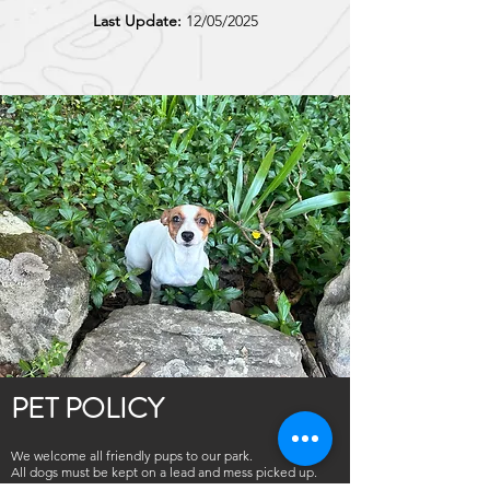
Last Update:
12/05/2025
PET POLICY
We welcome all friendly pups to our park.
All dogs must be kept on a lead and mess picked up.